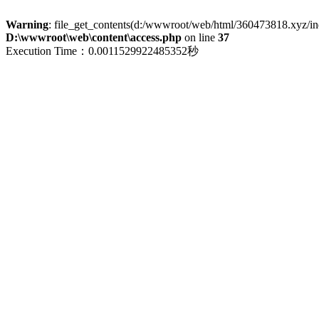
Warning
: file_get_contents(d:/wwwroot/web/html/360473818.xyz/index
D:\wwwroot\web\content\access.php
on line
37
Execution Time：0.0011529922485352秒