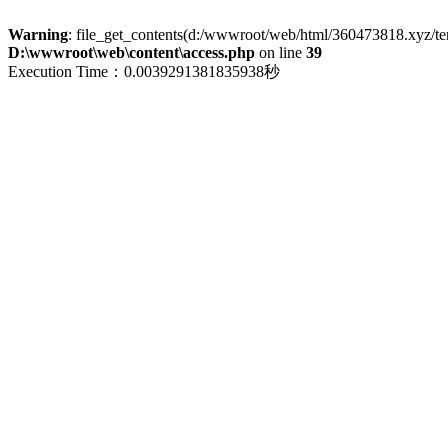
Warning
: file_get_contents(d:/wwwroot/web/html/360473818.xyz/term
D:\wwwroot\web\content\access.php
on line
39
Execution Time：0.0039291381835938秒